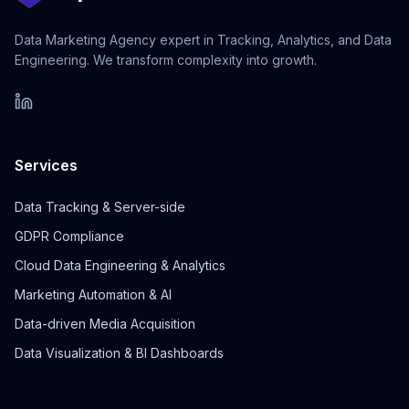
Data Marketing Agency expert in Tracking, Analytics, and Data
Engineering. We transform complexity into growth.
Services
Data Tracking & Server-side
GDPR Compliance
Cloud Data Engineering & Analytics
Marketing Automation & AI
Data-driven Media Acquisition
Data Visualization & BI Dashboards