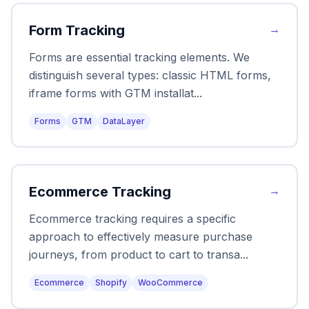
Form Tracking
→
Forms are essential tracking elements. We
distinguish several types: classic HTML forms,
iframe forms with GTM installat
...
Forms
GTM
DataLayer
Ecommerce Tracking
→
Ecommerce tracking requires a specific
approach to effectively measure purchase
journeys, from product to cart to transa
...
Ecommerce
Shopify
WooCommerce