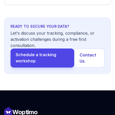
READY TO SECURE YOUR DATA?
Let's discuss your tracking, compliance, or
activation challenges during a free first
consultation.
Schedule a tracking
Contact
workshop
Us
Woptimo