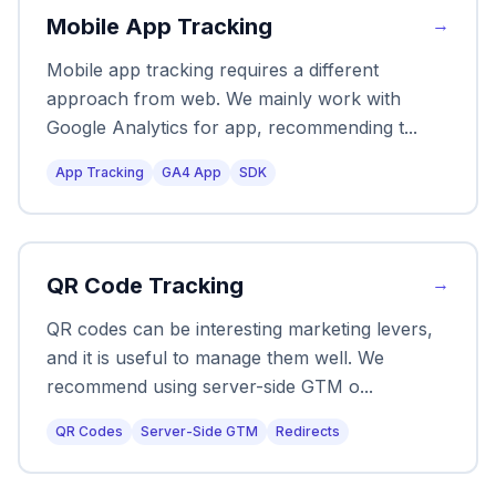
Mobile App Tracking
→
Mobile app tracking requires a different
approach from web. We mainly work with
Google Analytics for app, recommending t
...
App Tracking
GA4 App
SDK
QR Code Tracking
→
QR codes can be interesting marketing levers,
and it is useful to manage them well. We
recommend using server-side GTM o
...
QR Codes
Server-Side GTM
Redirects