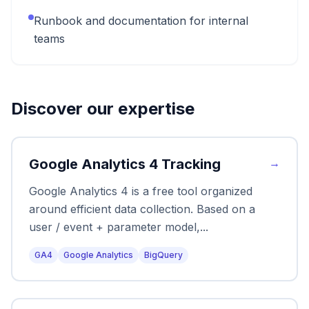
Runbook and documentation for internal
teams
Discover our expertise
Google Analytics 4 Tracking
→
Google Analytics 4 is a free tool organized
around efficient data collection. Based on a
user / event + parameter model,
...
GA4
Google Analytics
BigQuery