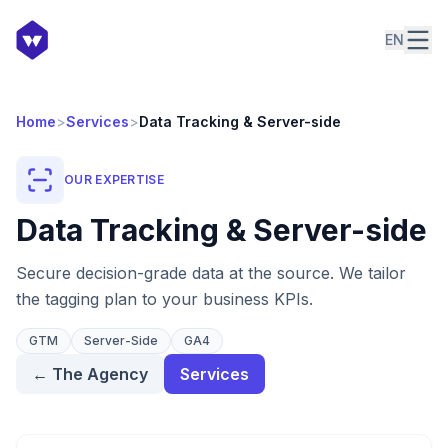
EN
Home
>
Services
>
Data Tracking & Server-side
OUR EXPERTISE
Data Tracking & Server-side
Secure decision-grade data at the source. We tailor
the tagging plan to your business KPIs.
GTM
Server-Side
GA4
←
The Agency
Services