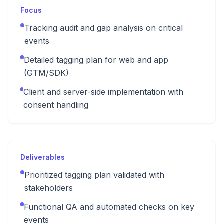
Focus
Tracking audit and gap analysis on critical
events
Detailed tagging plan for web and app
(GTM/SDK)
Client and server-side implementation with
consent handling
Deliverables
Prioritized tagging plan validated with
stakeholders
Functional QA and automated checks on key
events