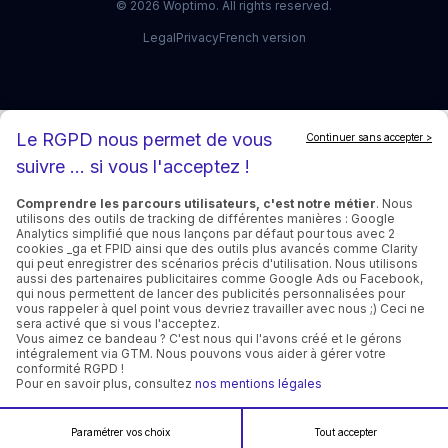
©
2026
Woptimo.
All rights reserved.
Legal
Privacy
French version
Le RGPD nous permet de vous
Continuer sans accepter >
suivre ... si vous l'acceptez !
Comprendre les parcours utilisateurs, c'est notre métier
. Nous
utilisons des outils de tracking de différentes manières : Google
Analytics simplifié que nous lançons par défaut pour tous avec 2
cookies _ga et FPID ainsi que des outils plus avancés comme Clarity
qui peut enregistrer des scénarios précis d'utilisation. Nous utilisons
aussi des partenaires publicitaires comme Google Ads ou Facebook,
qui nous permettent de lancer des publicités personnalisées pour
vous rappeler à quel point vous devriez travailler avec nous ;) Ceci ne
sera activé que si vous l'acceptez.
Vous aimez ce bandeau ? C'est nous qui l'avons créé et le gérons
intégralement via GTM. Nous pouvons vous aider à gérer votre
conformité RGPD !
Pour en savoir plus, consultez
nos mentions légales
Paramétrer vos choix
Tout accepter