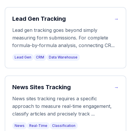
Lead Gen Tracking
→
Lead gen tracking goes beyond simply
measuring form submissions. For complete
formula-by-formula analysis, connecting CR
...
Lead Gen
CRM
Data Warehouse
News Sites Tracking
→
News sites tracking requires a specific
approach to measure real-time engagement,
classify articles and precisely track
...
News
Real-Time
Classification