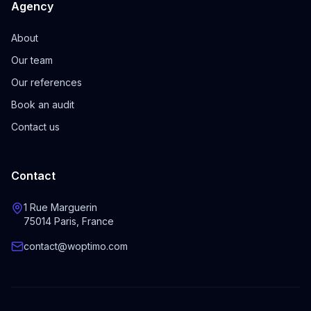
Agency
About
Our team
Our references
Book an audit
Contact us
Contact
1 Rue Marguerin
75014 Paris, France
contact@woptimo.com